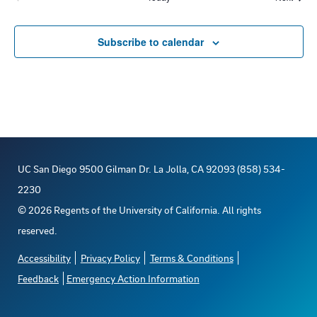
d
t
Events
i
V
Subscribe to calendar
o
i
n
e
w
UC San Diego 9500 Gilman Dr. La Jolla, CA 92093 (858) 534-
s
2230
N
©
2026
Regents of the University of California. All rights
reserved.
a
Accessibility
Privacy Policy
Terms & Conditions
v
Feedback
Emergency Action Information
i