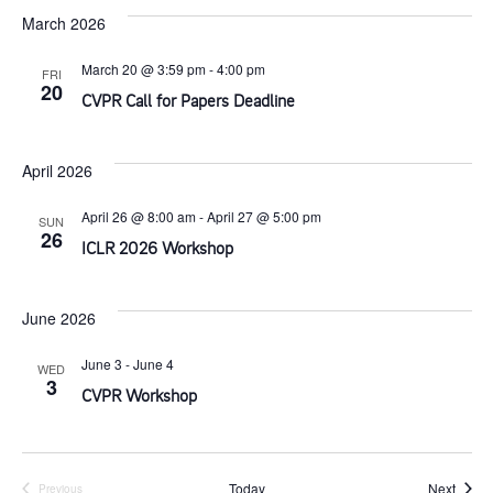
s
s
March 2026
a
i
t
S
March 20 @ 3:59 pm
-
4:00 pm
FRI
e
20
e
CVPR Call for Papers Deadline
e
w
.
s
April 2026
a
N
April 26 @ 8:00 am
-
April 27 @ 5:00 pm
SUN
r
26
ICLR 2026 Workshop
a
c
v
June 2026
h
i
June 3
-
June 4
WED
3
a
CVPR Workshop
g
n
a
Event
Today
Next
Previous