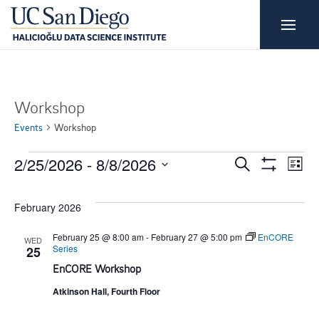
Workshop
Events
Workshop
E
E
E
2/25/2026
 - 
8/8/2026
S
L
e
S
i
S
H
v
v
a
v
s
O
r
e
February 2026
W
t
e
c
F
e
e
l
h
I
February 25 @ 8:00 am
-
February 27 @ 5:00 pm
EnCORE
WED
L
Series
n
e
25
T
n
n
EnCORE Workshop
E
c
t
R
S
Atkinson Hall, Fourth Floor
t
t
t
V
d