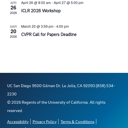
t
t
April 26 @ 8:00 am
-
April 27 @ 5:00 pm
APR
t
26
V
d
ICLR 2026 Workshop
2026
s
a
i
March 20 @ 3:59 pm
-
4:00 pm
MAR
t
20
S
e
CVPR Call for Papers Deadline
e
2026
e
w
.
s
a
N
r
a
c
UC San Diego 9500 Gilman Dr. La Jolla, CA 92093 (858) 534-
v
2230
h
©
2026
Regents of the University of California. All rights
i
reserved.
a
g
Accessibility
Privacy Policy
Terms & Conditions