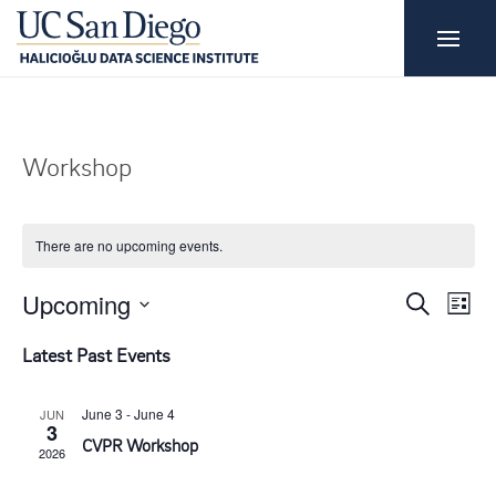
Workshop
There are no upcoming events.
E
E
Upcoming
S
L
e
i
S
v
a
v
Latest Past Events
s
r
e
t
e
c
e
l
h
June 3
-
June 4
JUN
3
n
e
CVPR Workshop
2026
n
c