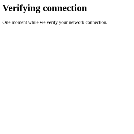
Verifying connection
One moment while we verify your network connection.