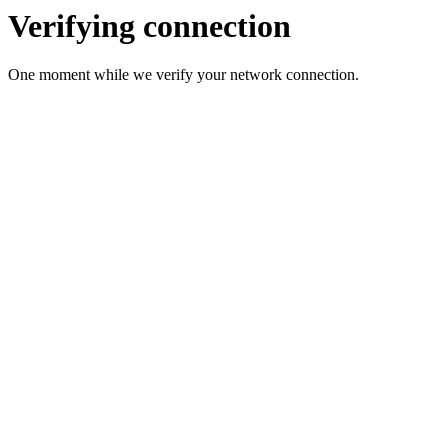
Verifying connection
One moment while we verify your network connection.