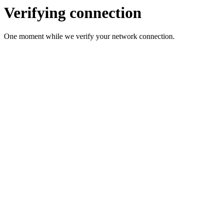
Verifying connection
One moment while we verify your network connection.