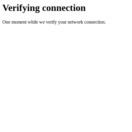
Verifying connection
One moment while we verify your network connection.