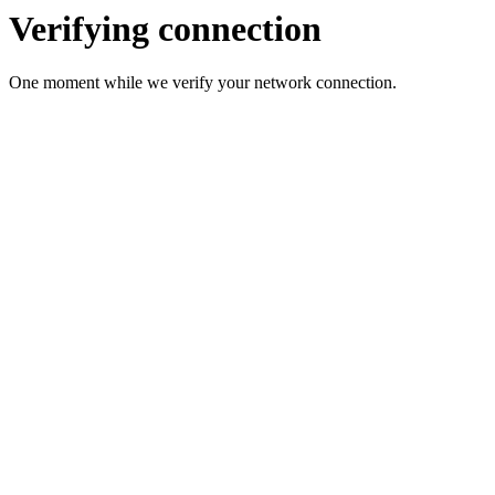
Verifying connection
One moment while we verify your network connection.