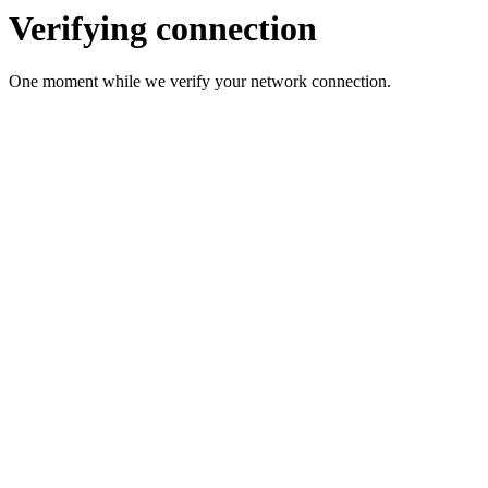
Verifying connection
One moment while we verify your network connection.