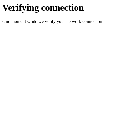
Verifying connection
One moment while we verify your network connection.