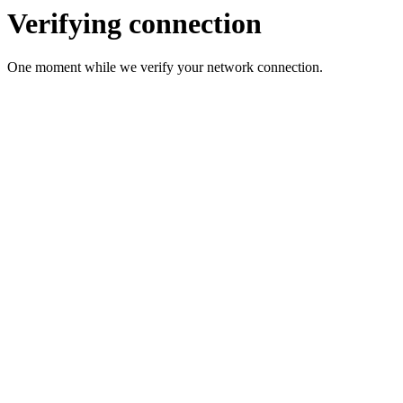
Verifying connection
One moment while we verify your network connection.