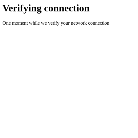
Verifying connection
One moment while we verify your network connection.