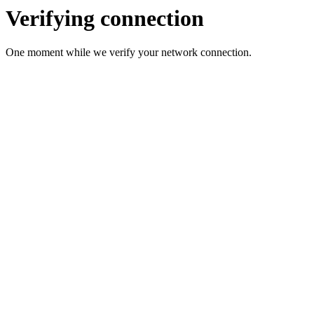
Verifying connection
One moment while we verify your network connection.