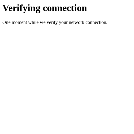
Verifying connection
One moment while we verify your network connection.