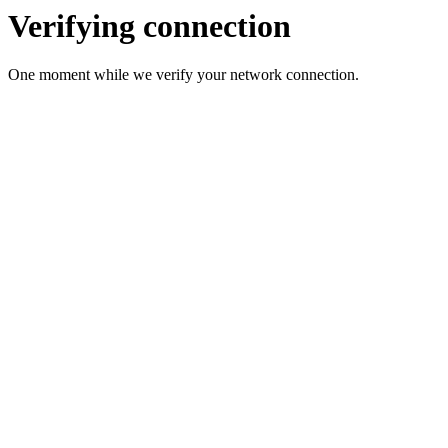
Verifying connection
One moment while we verify your network connection.