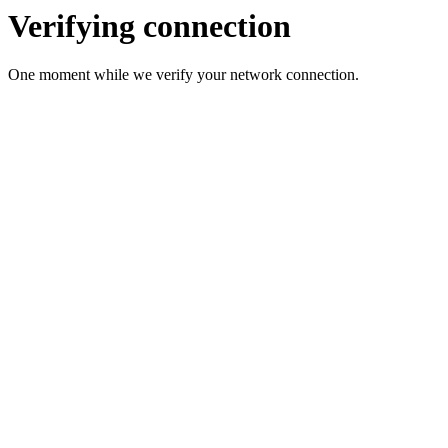
Verifying connection
One moment while we verify your network connection.