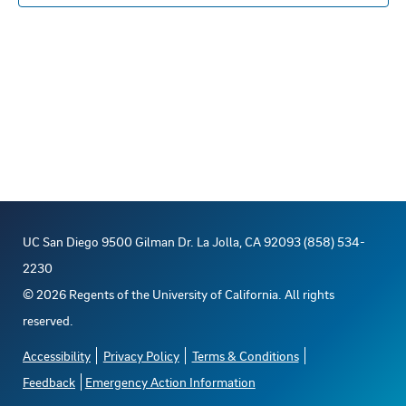
n
E
c
s
t
R
S
t
t
V
d
s
a
i
t
S
e
e
e
w
.
s
a
UC San Diego 9500 Gilman Dr. La Jolla, CA 92093 (858) 534-
N
r
2230
a
©
2026
Regents of the University of California. All rights
c
reserved.
v
h
Accessibility
Privacy Policy
Terms & Conditions
i
Feedback
Emergency Action Information
a