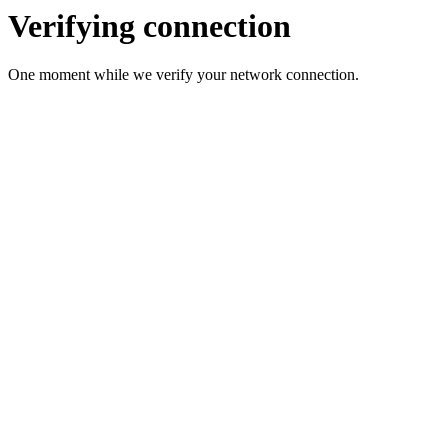
Verifying connection
One moment while we verify your network connection.