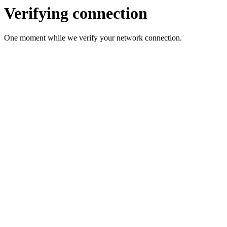
Verifying connection
One moment while we verify your network connection.