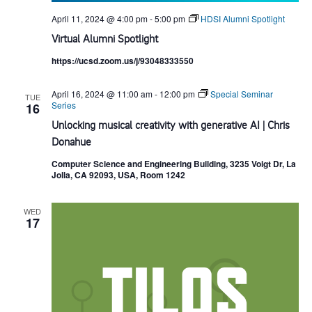
April 11, 2024 @ 4:00 pm
-
5:00 pm
HDSI Alumni Spotlight
Virtual Alumni Spotlight
https://ucsd.zoom.us/j/93048333550
April 16, 2024 @ 11:00 am
-
12:00 pm
Special Seminar
TUE
Series
16
Unlocking musical creativity with generative AI | Chris
Donahue
Computer Science and Engineering Building, 3235 Voigt Dr, La
Jolla, CA 92093, USA, Room 1242
WED
17