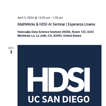
April 3, 2024 @ 12:00 pm
-
1:30 pm
MathWorks & HDSI AI Seminar | Esperanza Linares
Halıcıoğlu Data Science Institute (HDSI), Room 123, 3234
Matthews Ln, La Jolla, CA, 92093, United States
WED
3