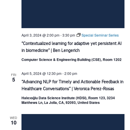
April 3, 2024 @ 2:00 pm
-
3:30 pm
Special Seminar Series
“Contextualized learning for adaptive yet persistent AI
in biomedicine” | Ben Lengerich
Computer Science & Engineering Building (CSE), Room 1202
April 5, 2024 @ 12:30 pm
-
2:00 pm
FRI
5
“Advancing NLP for Timely and Actionable Feedback in
Healthcare Conversations” | Veronica Perez-Rosas
Halıcıoğlu Data Science Institute (HDSI), Room 123, 3234
Matthews Ln, La Jolla, CA, 92093, United States
WED
10