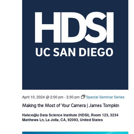
April 10, 2024 @ 2:00 pm
-
3:30 pm
Special Seminar Series
Making the Most of Your Camera | James Tompkin
Halıcıoğlu Data Science Institute (HDSI), Room 123, 3234
Matthews Ln, La Jolla, CA, 92093, United States