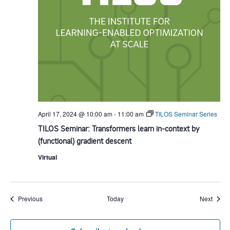
April 17, 2024 @ 10:00 am
-
11:00 am
TILOS Seminar Series
TILOS Seminar: Transformers learn in-context by
(functional) gradient descent
Virtual
Events
Event
Previous
Today
Next