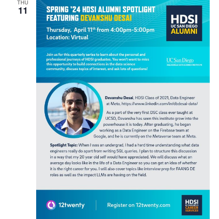
THU
11