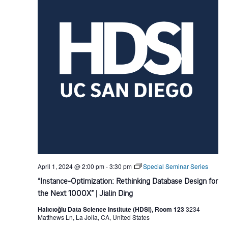
d
t
i
V
o
i
n
e
w
s
N
April 1, 2024 @ 2:00 pm
-
3:30 pm
Special Seminar Series
a
“Instance-Optimization: Rethinking Database Design for
the Next 1000X” | Jialin Ding
v
Halıcıoğlu Data Science Institute (HDSI), Room 123
3234
Matthews Ln, La Jolla, CA, United States
i