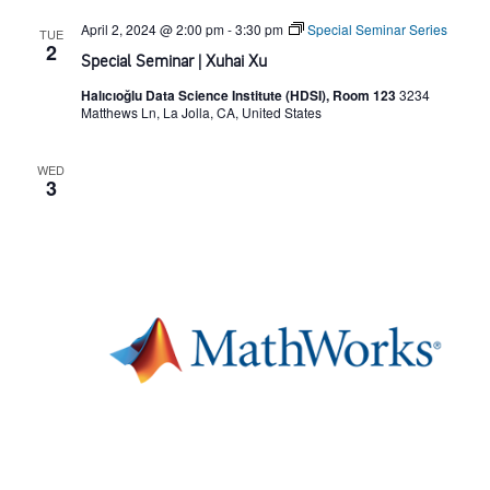
April 2, 2024 @ 2:00 pm
-
3:30 pm
Special Seminar Series
g
TUE
2
Special Seminar | Xuhai Xu
a
Halıcıoğlu Data Science Institute (HDSI), Room 123
3234
Matthews Ln, La Jolla, CA, United States
t
WED
3
i
o
n