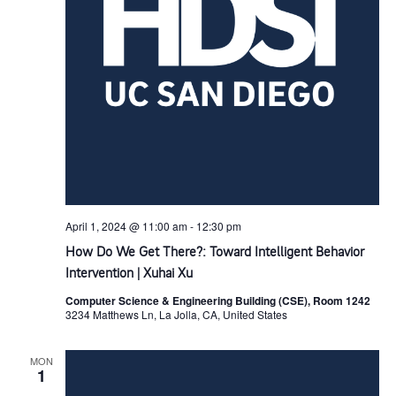
s
s
a
i
t
S
e
e
e
w
.
s
a
N
r
a
c
April 1, 2024 @ 11:00 am
-
12:30 pm
v
How Do We Get There?: Toward Intelligent Behavior
h
Intervention | Xuhai Xu
i
Computer Science & Engineering Building (CSE), Room 1242
a
3234 Matthews Ln, La Jolla, CA, United States
g
n
a
MON
1