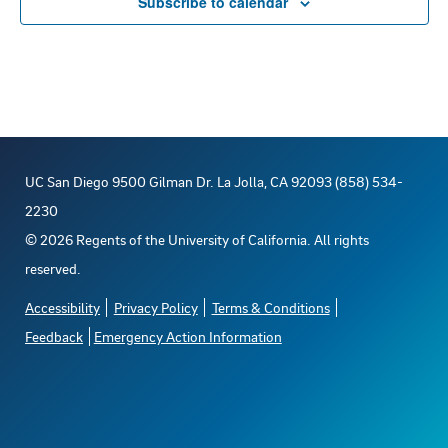
Subscribe to calendar
UC San Diego 9500 Gilman Dr. La Jolla, CA 92093 (858) 534-
2230
©
2026
Regents of the University of California. All rights
reserved.
Accessibility
Privacy Policy
Terms & Conditions
Feedback
Emergency Action Information