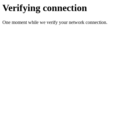
Verifying connection
One moment while we verify your network connection.