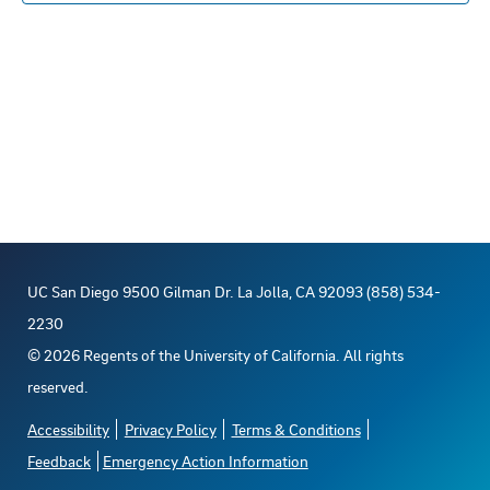
s
n
E
c
s
t
R
S
t
t
t
V
d
o
s
a
i
t
f
S
e
e
e
e
w
.
s
v
a
UC San Diego 9500 Gilman Dr. La Jolla, CA 92093 (858) 534-
N
e
r
2230
a
©
2026
Regents of the University of California. All rights
n
c
reserved.
v
t
h
Accessibility
Privacy Policy
Terms & Conditions
i
Feedback
Emergency Action Information
s
a