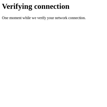
Verifying connection
One moment while we verify your network connection.