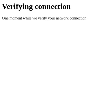
Verifying connection
One moment while we verify your network connection.