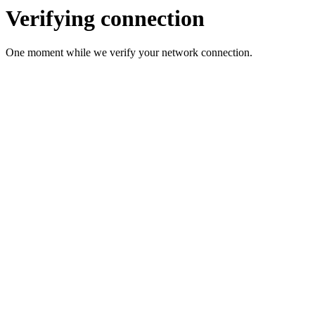
Verifying connection
One moment while we verify your network connection.