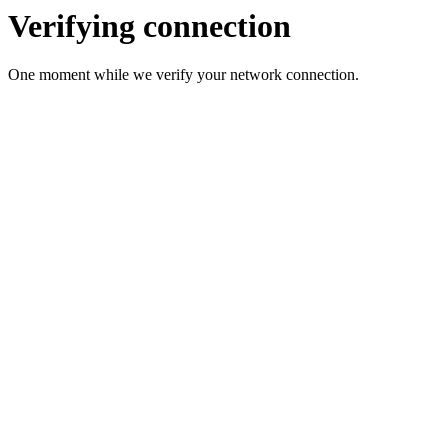
Verifying connection
One moment while we verify your network connection.