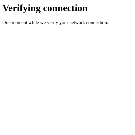
Verifying connection
One moment while we verify your network connection.