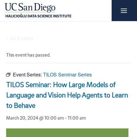
« All Events
This event has passed.
Event Series:
TILOS Seminar Series
TILOS Seminar: How Large Models of
Language and Vision Help Agents to Learn
to Behave
March 20, 2024 @ 10:00 am
-
11:00 am