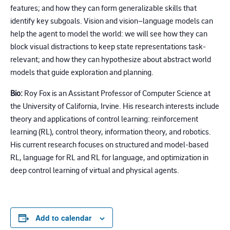
features; and how they can form generalizable skills that
identify key subgoals. Vision and vision–language models can
help the agent to model the world: we will see how they can
block visual distractions to keep state representations task-
relevant; and how they can hypothesize about abstract world
models that guide exploration and planning.
Bio:
Roy Fox is an Assistant Professor of Computer Science at
the University of California, Irvine. His research interests include
theory and applications of control learning: reinforcement
learning (RL), control theory, information theory, and robotics.
His current research focuses on structured and model-based
RL, language for RL and RL for language, and optimization in
deep control learning of virtual and physical agents.
Add to calendar