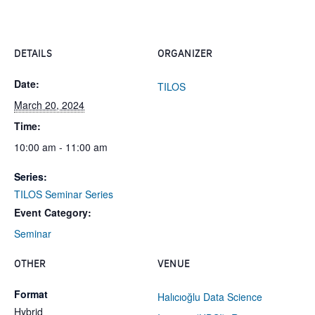
DETAILS
ORGANIZER
Date:
TILOS
March 20, 2024
Time:
10:00 am - 11:00 am
Series:
TILOS Seminar Series
Event Category:
Seminar
OTHER
VENUE
Format
Halıcıoğlu Data Science
Hybrid