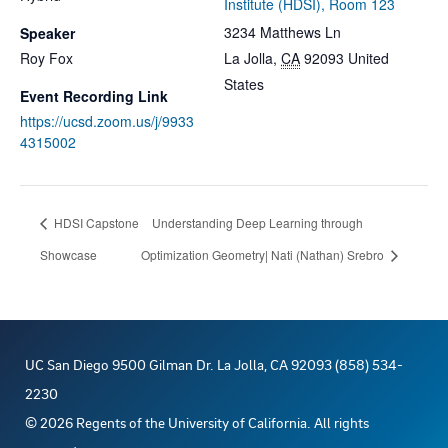
Institute (HDSI), Room 123
3234 Matthews Ln
Speaker
Roy Fox
La Jolla
,
CA
92093
United
States
Event Recording Link
https://ucsd.zoom.us/j/9933
4315002
HDSI Capstone
Understanding Deep Learning through
Showcase
Optimization Geometry| Nati (Nathan) Srebro
UC San Diego 9500 Gilman Dr. La Jolla, CA 92093 (858) 534-
2230
©
2026
Regents of the University of California. All rights