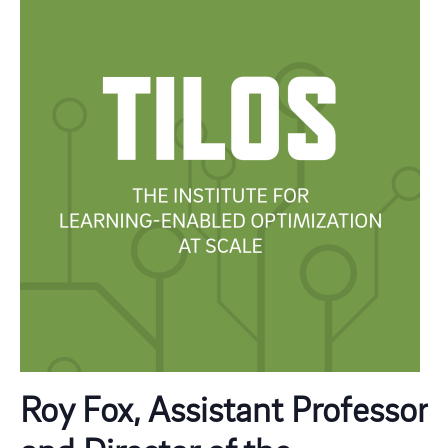
Roy Fox, Assistant Professor