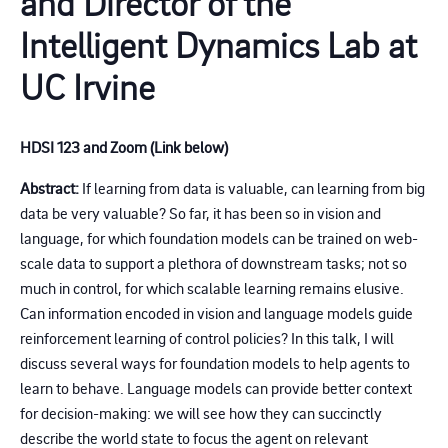
and Director of the
Intelligent Dynamics Lab at
UC Irvine
HDSI 123 and Zoom (Link below)
Abstract:
If learning from data is valuable, can learning from big
data be very valuable? So far, it has been so in vision and
language, for which foundation models can be trained on web-
scale data to support a plethora of downstream tasks; not so
much in control, for which scalable learning remains elusive.
Can information encoded in vision and language models guide
reinforcement learning of control policies? In this talk, I will
discuss several ways for foundation models to help agents to
learn to behave. Language models can provide better context
for decision-making: we will see how they can succinctly
describe the world state to focus the agent on relevant