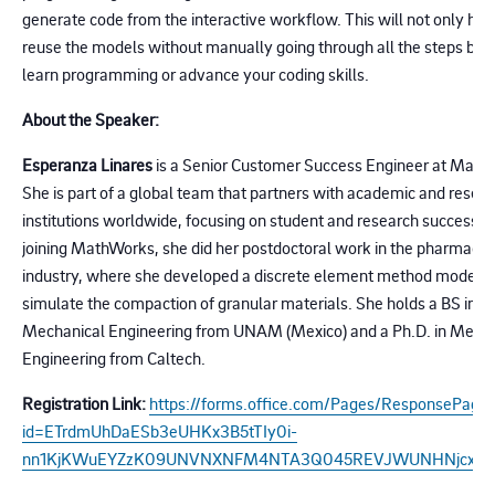
generate code from the interactive workflow. This will not only hel
reuse the models without manually going through all the steps but 
learn programming or advance your coding skills.
About the Speaker:
Esperanza Linares
is a Senior Customer Success Engineer at Math
She is part of a global team that partners with academic and resea
institutions worldwide, focusing on student and research success. 
joining MathWorks, she did her postdoctoral work in the pharmaceu
industry, where she developed a discrete element method model t
simulate the compaction of granular materials. She holds a BS in
Mechanical Engineering from UNAM (Mexico) and a Ph.D. in Mecha
Engineering from Caltech.
Registration Link:
https://forms.office.com/Pages/ResponsePage.
id=ETrdmUhDaESb3eUHKx3B5tTIy0i-
nn1KjKWuEYZzK09UNVNXNFM4NTA3Q045REVJWUNHNjcxUk