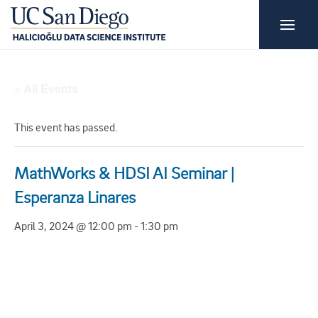
« All Events
This event has passed.
MathWorks & HDSI AI Seminar |
Esperanza Linares
April 3, 2024 @ 12:00 pm
-
1:30 pm