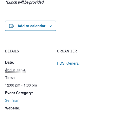
*Lunch will be provided
Add to calendar
DETAILS
ORGANIZER
Date:
HDSI General
April 3, 2024
Time:
12:00 pm - 1:30 pm
Event Category:
Seminar
Website: