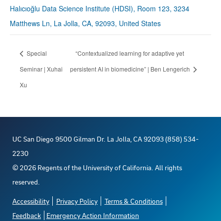
Halıcıoğlu Data Science Institute (HDSI), Room 123, 3234
Matthews Ln, La Jolla, CA, 92093, United States
Special
“Contextualized learning for adaptive yet
Seminar | Xuhai
persistent AI in biomedicine” | Ben Lengerich
Xu
UC San Diego 9500 Gilman Dr. La Jolla, CA 92093 (858) 534-
2230
©
2026
Regents of the University of California. All rights
reserved.
Accessibility
Privacy Policy
Terms & Conditions
Feedback
Emergency Action Information