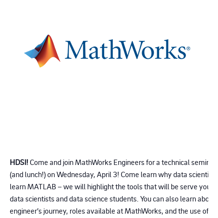
HDSI!
Come and join MathWorks Engineers for a technical seminar 
(and lunch!) on Wednesday, April 3! Come learn why data scientist
learn MATLAB – we will highlight the tools that will be serve your r
data scientists and data science students. You can also learn about
engineer’s journey, roles available at MathWorks, and the use of ou