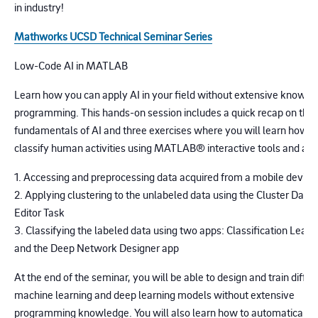
in industry!
Mathworks UCSD Technical Seminar Series
Low-Code AI in MATLAB
Learn how you can apply AI in your field without extensive knowle
programming. This hands-on session includes a quick recap on the
fundamentals of AI and three exercises where you will learn how t
classify human activities using MATLAB® interactive tools and app
1. Accessing and preprocessing data acquired from a mobile device
2. Applying clustering to the unlabeled data using the Cluster Data 
Editor Task
3. Classifying the labeled data using two apps: Classification Learn
and the Deep Network Designer app
At the end of the seminar, you will be able to design and train differ
machine learning and deep learning models without extensive
programming knowledge. You will also learn how to automatically