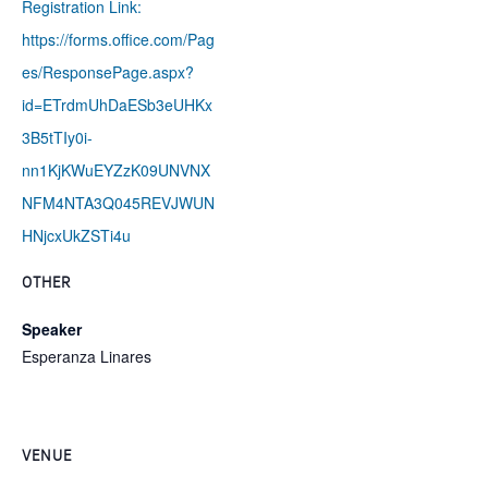
Registration Link:
https://forms.office.com/Pag
es/ResponsePage.aspx?
id=ETrdmUhDaESb3eUHKx
3B5tTIy0i-
nn1KjKWuEYZzK09UNVNX
NFM4NTA3Q045REVJWUN
HNjcxUkZSTi4u
OTHER
Speaker
Esperanza Linares
VENUE