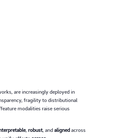
orks, are increasingly deployed in
sparency, fragility to distributional
feature modalities raise serious
nterpretable
,
robust
, and
aligned
across
o unify efforts
across