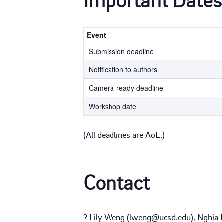
Event
Submission deadline
Notification to authors
Camera-ready deadline
Workshop date
(All deadlines are AoE.)
Contact
? Lily Weng (lweng@ucsd.edu), Nghia