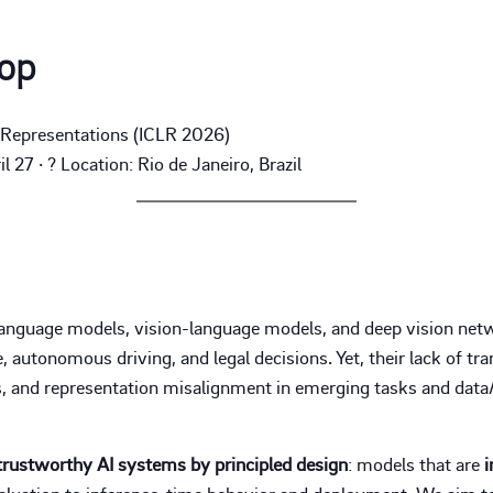
op
g Representations (ICLR 2026)
 27 · ? Location: Rio de Janeiro, Brazil
language models, vision-language models, and deep vision netw
 autonomous driving, and legal decisions. Yet, their lack of tran
, and representation misalignment in emerging tasks and data/
trustworthy AI systems by principled design
: models that are
i
evaluation to inference-time behavior and deployment. We aim t