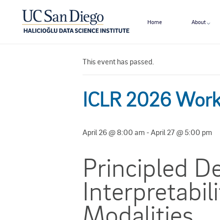
Home
About
« All Events
This event has passed.
ICLR 2026 Wor
April 26 @ 8:00 am
-
April 27 @ 5:00 pm
Principled D
Interpretabil
Modalities