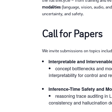
modalities
(language, vision, audio, an
uncertainty, and safety.
Call for Papers
We invite submissions on topics includi
Interpretable and Intervenabl
concept bottlenecks and modu
interpretability for control and r
Inference-Time Safety and Mo
reasoning trace auditing in
consistency and hallucination d