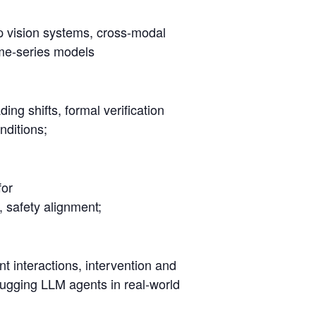
p vision systems, cross-modal
ime-series models
ing shifts, formal verification
nditions;
for
, safety alignment;
t interactions, intervention and
ebugging LLM agents in real-world