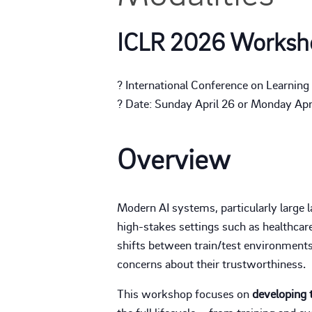
ICLR 2026 Worksh
? International Conference on Learnin
? Date: Sunday April 26 or Monday April
Overview
Modern AI systems, particularly large 
high-stakes settings such as healthcare,
shifts between train/test environments
concerns about their trustworthiness.
This workshop focuses on
developing 
the full lifecycle – from training and 