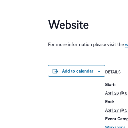
Website
For more information please visit the
w
Add to calendar
DETAILS
Start:
April 26 @ 
End:
April 27 @ 
Event Cate
Workshops