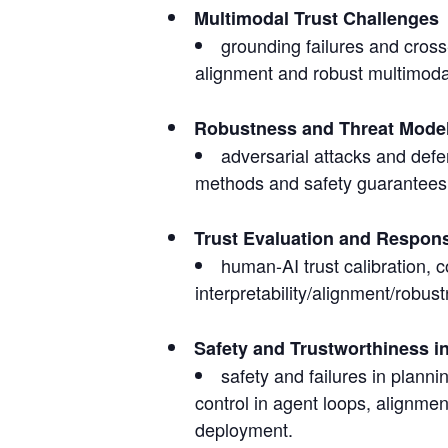
Multimodal Trust Challenges
grounding failures and cros
alignment and robust multimodal
Robustness and Threat Mode
adversarial attacks and defen
methods and safety guarantees,
Trust Evaluation and Respon
human-AI trust calibration, c
interpretability/alignment/robu
Safety and Trustworthiness 
safety and failures in plann
control in agent loops, alignmen
deployment.