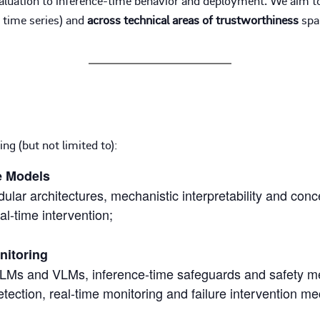
d time series) and
across technical areas of trustworthiness
span
ng (but not limited to):
e Models
lar architectures, mechanistic interpretability and con
eal-time intervention;
nitoring
 LLMs and VLMs, inference-time safeguards and safety m
etection, real-time monitoring and failure intervention m