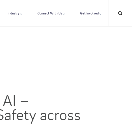
Industry
Connect With Us
Get Involved
 AI –
Safety across