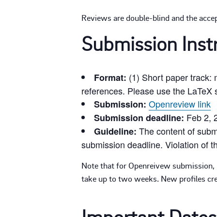
Reviews are double-blind and the accep
Submission Inst
(1) Short paper track:
Format:
references. Please use the LaTeX s
Openreview link
Submission:
Feb 2, 
Submission deadline:
The content of submi
Guideline:
submission deadline. Violation of th
Note that for Openreivew submission, n
take up to two weeks. New profiles crea
Important Dates