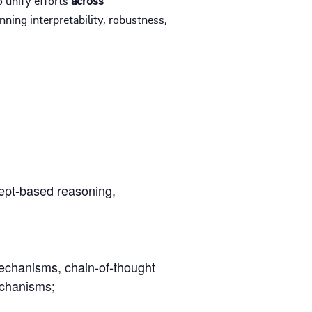
ning interpretability, robustness,
cept-based reasoning,
echanisms, chain-of-thought
echanisms;