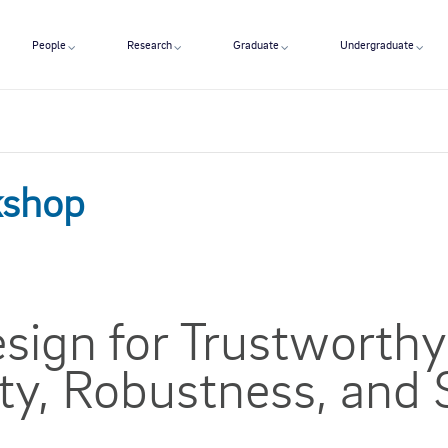
People
Research
Graduate
Undergraduate
kshop
esign for Trustworthy
ity, Robustness, and 