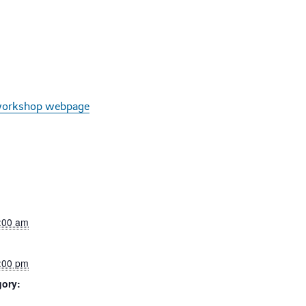
orkshop webpage
8:00 am
5:00 pm
gory: