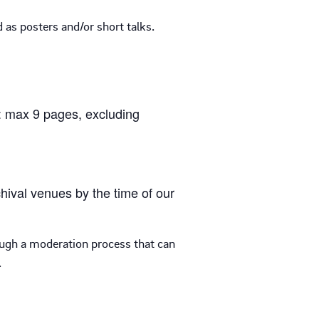
 as posters and/or short talks.
k: max 9 pages, excluding
hival venues by the time of our
ough a moderation process that can
.