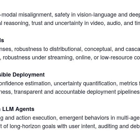
s-modal misalignment, safety in vision-language and dee
 reasoning, trust and uncertainty in video, audio, and t
ls
ses, robustness to distributional, conceptual, and cascad
 robustness under streaming, online, or low-resource co
sible Deployment
onfidence estimation, uncertainty quantification, metrics 
stness, transparent and accountable deployment pipelines
in LLM Agents
ing and action execution, emergent behaviors in multi-agen
t of long-horizon goals with user intent, auditing and d