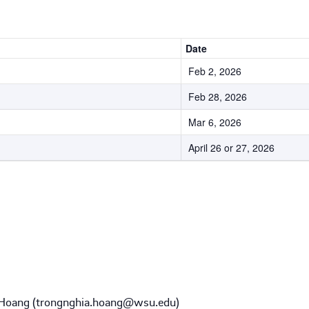
Date
Feb 2, 2026
Feb 28, 2026
Mar 6, 2026
April 26 or 27, 2026
 Hoang (trongnghia.hoang@wsu.edu)