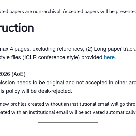
ted papers are non-archival. Accepted papers will be presented
ruction
 max 4 pages, excluding references; (2) Long paper trac
tyle files (ICLR conference style) provided
here
.
2026 (AoE)
ssion needs to be original and not accepted in other arc
is policy will be desk-rejected.
ew profiles created without an institutional email will go thr
ted with an institutional email will be activated automatically