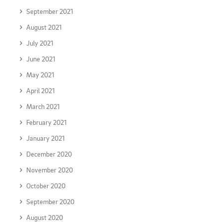
September 2021
August 2021
July 2021
June 2021
May 2021
April 2021
March 2021
February 2021
January 2021
December 2020
November 2020
October 2020
September 2020
August 2020