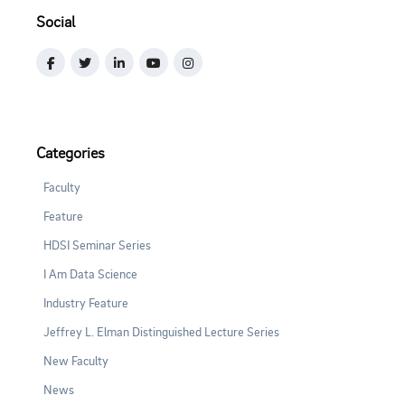
Social
Categories
Faculty
Feature
HDSI Seminar Series
I Am Data Science
Industry Feature
Jeffrey L. Elman Distinguished Lecture Series
New Faculty
News