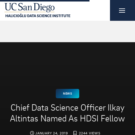
NEWS
Chief Data Science Officer Ilkay
Altintas Named As HDSI Fellow
JANUARY 24, 2019
2244 VIEWS