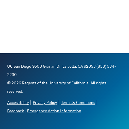
UC San Diego 9500 Gilman Dr. La Jolla, CA 92093 (858) 534-
2230
©
2026
Regents of the University of California. All rights
reserved.
Accessibility
Privacy Policy
Terms & Conditions
Feedback
Emergency Action Information