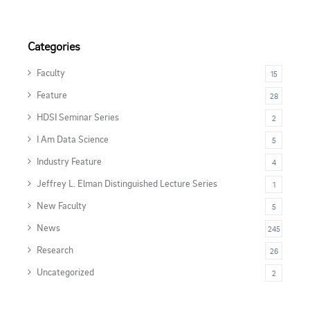
Categories
Faculty
15
Feature
28
HDSI Seminar Series
2
I Am Data Science
5
Industry Feature
4
Jeffrey L. Elman Distinguished Lecture Series
1
New Faculty
5
News
245
Research
26
Uncategorized
2