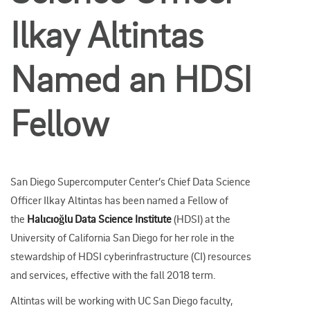
Ilkay Altintas
Named an HDSI
Fellow
San Diego Supercomputer Center’s Chief Data Science
Officer Ilkay Altintas has been named a Fellow of
the
Halıcıoğlu Data Science Institute
(HDSI) at the
University of California San Diego for her role in the
stewardship of HDSI cyberinfrastructure (CI) resources
and services, effective with the fall 2018 term.
Altintas will be working with UC San Diego faculty,