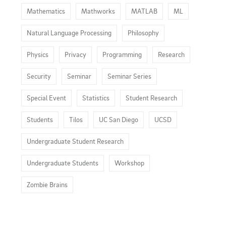
Mathematics
Mathworks
MATLAB
ML
Natural Language Processing
Philosophy
Physics
Privacy
Programming
Research
Security
Seminar
Seminar Series
Special Event
Statistics
Student Research
Students
Tilos
UC San Diego
UCSD
Undergraduate Student Research
Undergraduate Students
Workshop
Zombie Brains