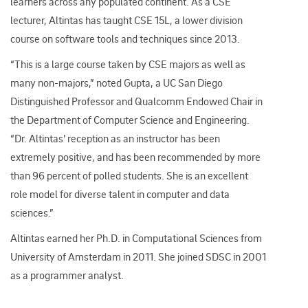
learners across any populated continent. As a CSE
lecturer, Altintas has taught CSE 15L, a lower division
course on software tools and techniques since 2013.
“This is a large course taken by CSE majors as well as
many non-majors,” noted Gupta, a UC San Diego
Distinguished Professor and Qualcomm Endowed Chair in
the Department of Computer Science and Engineering.
“Dr. Altintas’ reception as an instructor has been
extremely positive, and has been recommended by more
than 96 percent of polled students. She is an excellent
role model for diverse talent in computer and data
sciences.”
Altintas earned her Ph.D. in Computational Sciences from
University of Amsterdam in 2011. She joined SDSC in 2001
as a programmer analyst.