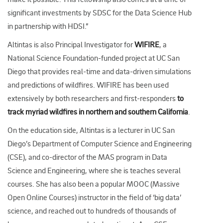
significant investments by SDSC for the Data Science Hub
in partnership with HDSI.”
Altintas is also Principal Investigator for
WIFIRE
, a
National Science Foundation-funded project at UC San
Diego that provides real-time and data-driven simulations
and predictions of wildfires. WIFIRE has been used
extensively by both researchers and first-responders
to
track myriad wildfires in northern and southern California
.
On the education side, Altintas is a lecturer in UC San
Diego’s Department of Computer Science and Engineering
(CSE), and co-director of the MAS program in Data
Science and Engineering, where she is teaches several
courses. She has also been a popular MOOC (Massive
Open Online Courses) instructor in the field of ‘big data’
science, and reached out to hundreds of thousands of