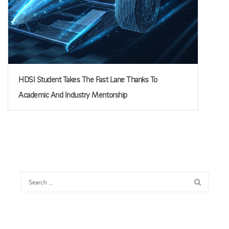
HDSI Student Takes The Fast Lane Thanks To
Academic And Industry Mentorship