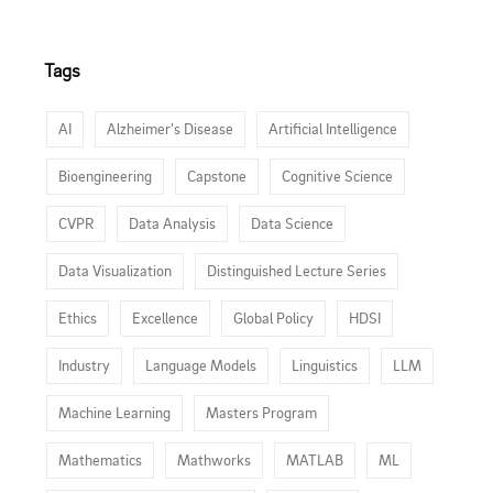
Tags
AI
Alzheimer’s Disease
Artificial Intelligence
Bioengineering
Capstone
Cognitive Science
CVPR
Data Analysis
Data Science
Data Visualization
Distinguished Lecture Series
Ethics
Excellence
Global Policy
HDSI
Industry
Language Models
Linguistics
LLM
Machine Learning
Masters Program
Mathematics
Mathworks
MATLAB
ML