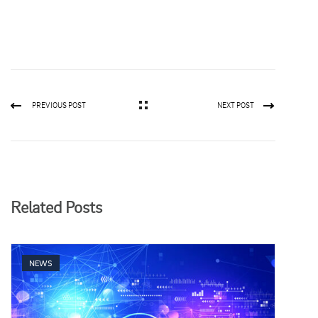
PREVIOUS POST
NEXT POST
Related Posts
NEWS