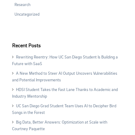
Research
Uncategorized
Recent Posts
Rewriting Reentry: How UC San Diego Student Is Building a
Future with SaaS
A New Method to Steer AI Output Uncovers Vulnerabilities
and Potential Improvements
HDSI Student Takes the Fast Lane Thanks to Academic and
Industry Mentorship
UC San Diego Grad Student Team Uses AI to Decipher Bird
Songs in the Forest
Big Data, Better Answers: Optimization at Scale with
Courtney Paquette