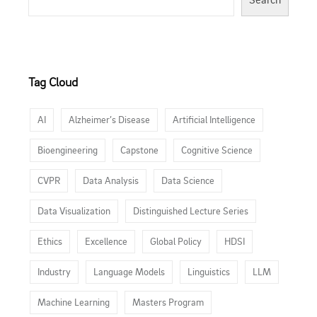
Tag Cloud
AI
Alzheimer’s Disease
Artificial Intelligence
Bioengineering
Capstone
Cognitive Science
CVPR
Data Analysis
Data Science
Data Visualization
Distinguished Lecture Series
Ethics
Excellence
Global Policy
HDSI
Industry
Language Models
Linguistics
LLM
Machine Learning
Masters Program