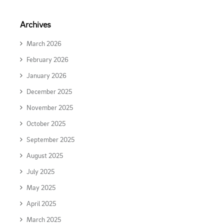
Archives
March 2026
February 2026
January 2026
December 2025
November 2025
October 2025
September 2025
August 2025
July 2025
May 2025
April 2025
March 2025