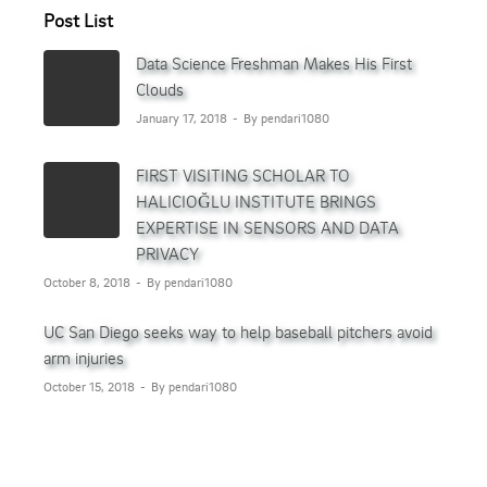
Post List
Data Science Freshman Makes His First
Clouds
January 17, 2018
By pendari1080
FIRST VISITING SCHOLAR TO
HALICIOĞLU INSTITUTE BRINGS
EXPERTISE IN SENSORS AND DATA
PRIVACY
October 8, 2018
By pendari1080
UC San Diego seeks way to help baseball pitchers avoid
arm injuries
October 15, 2018
By pendari1080