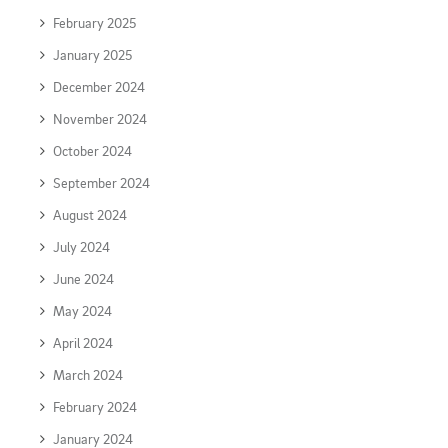
February 2025
January 2025
December 2024
November 2024
October 2024
September 2024
August 2024
July 2024
June 2024
May 2024
April 2024
March 2024
February 2024
January 2024