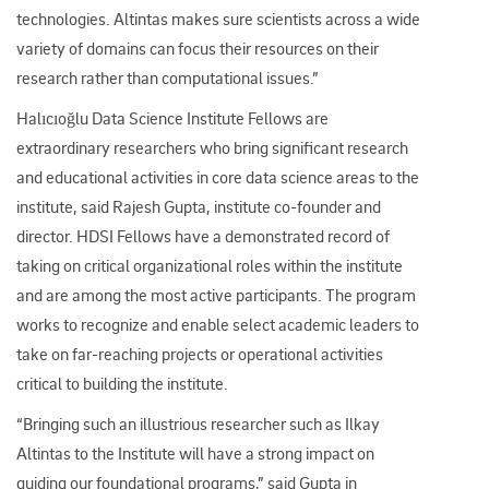
technologies. Altintas makes sure scientists across a wide
variety of domains can focus their resources on their
research rather than computational issues.”
Halıcıoğlu Data Science Institute Fellows are
extraordinary researchers who bring significant research
and educational activities in core data science areas to the
institute, said Rajesh Gupta, institute co-founder and
director. HDSI Fellows have a demonstrated record of
taking on critical organizational roles within the institute
and are among the most active participants. The program
works to recognize and enable select academic leaders to
take on far-reaching projects or operational activities
critical to building the institute.
“Bringing such an illustrious researcher such as Ilkay
Altintas to the Institute will have a strong impact on
guiding our foundational programs,” said Gupta in