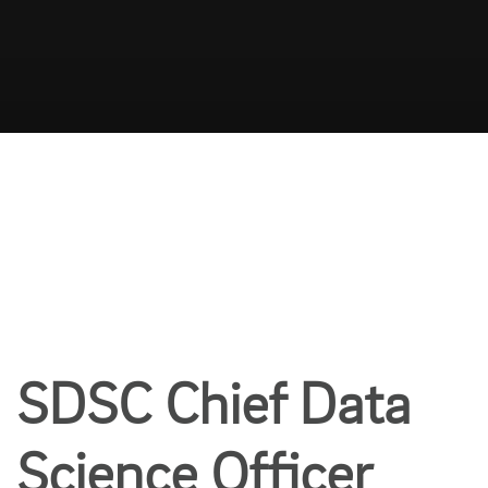
SDSC Chief Data
Science Officer