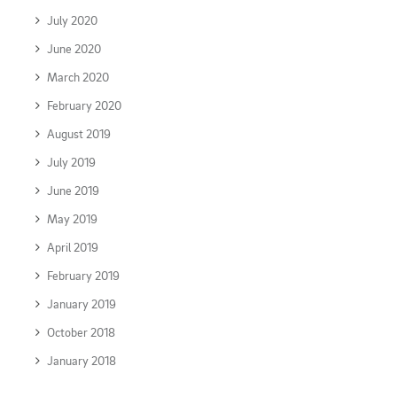
July 2020
June 2020
March 2020
February 2020
August 2019
July 2019
June 2019
May 2019
April 2019
February 2019
January 2019
October 2018
January 2018