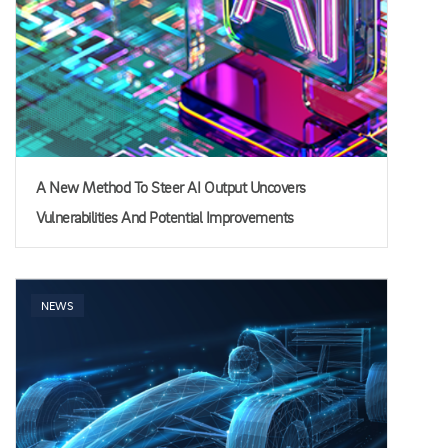
A New Method To Steer AI Output Uncovers
Vulnerabilities And Potential Improvements
NEWS