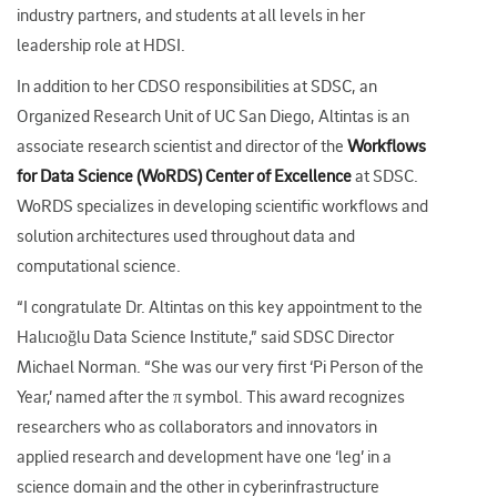
industry partners, and students at all levels in her
leadership role at HDSI.
In addition to her CDSO responsibilities at SDSC, an
Organized Research Unit of UC San Diego, Altintas is an
associate research scientist and director of the
Workflows
for Data Science (WoRDS) Center of Excellence
at SDSC.
WoRDS specializes in developing scientific workflows and
solution architectures used throughout data and
computational science.
“I congratulate Dr. Altintas on this key appointment to the
Halıcıoğlu Data Science Institute,” said SDSC Director
Michael Norman. “She was our very first ‘Pi Person of the
Year,’ named after the π symbol. This award recognizes
researchers who as collaborators and innovators in
applied research and development have one ‘leg’ in a
science domain and the other in cyberinfrastructure