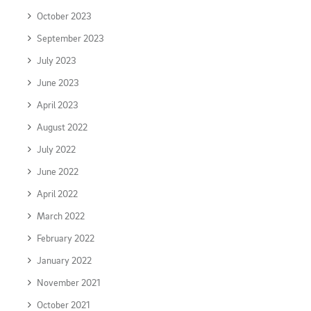
October 2023
September 2023
July 2023
June 2023
April 2023
August 2022
July 2022
June 2022
April 2022
March 2022
February 2022
January 2022
November 2021
October 2021