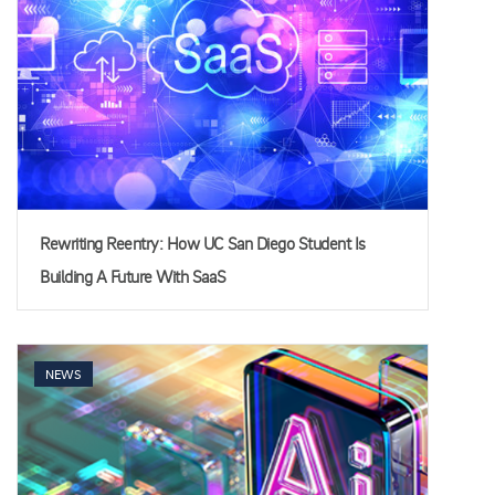
Rewriting Reentry: How UC San Diego Student Is
Building A Future With SaaS
NEWS