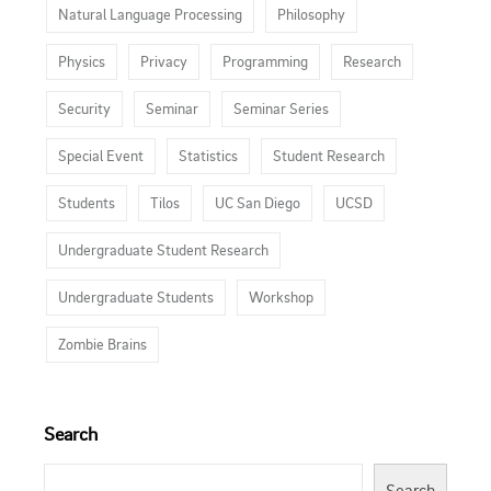
Natural Language Processing
Philosophy
Physics
Privacy
Programming
Research
Security
Seminar
Seminar Series
Special Event
Statistics
Student Research
Students
Tilos
UC San Diego
UCSD
Undergraduate Student Research
Undergraduate Students
Workshop
Zombie Brains
Search
Search