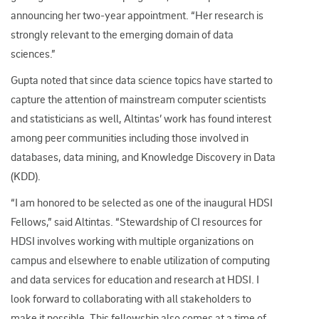
announcing her two-year appointment. “Her research is
strongly relevant to the emerging domain of data
sciences.”
Gupta noted that since data science topics have started to
capture the attention of mainstream computer scientists
and statisticians as well, Altintas’ work has found interest
among peer communities including those involved in
databases, data mining, and Knowledge Discovery in Data
(KDD).
“I am honored to be selected as one of the inaugural HDSI
Fellows,” said Altintas. “Stewardship of CI resources for
HDSI involves working with multiple organizations on
campus and elsewhere to enable utilization of computing
and data services for education and research at HDSI. I
look forward to collaborating with all stakeholders to
make it possible. This fellowship also comes at a time of