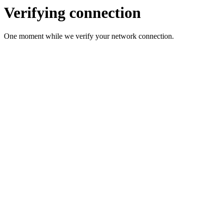
Verifying connection
One moment while we verify your network connection.