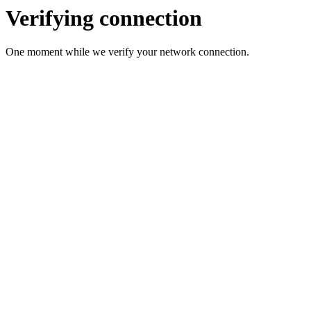
Verifying connection
One moment while we verify your network connection.