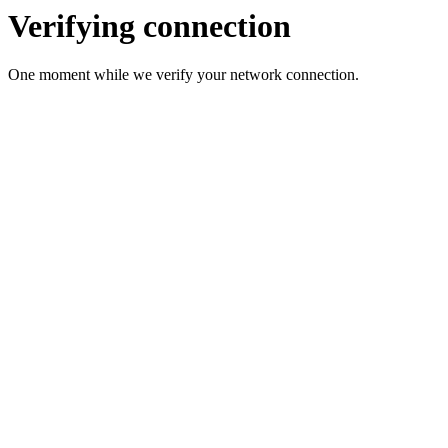
Verifying connection
One moment while we verify your network connection.