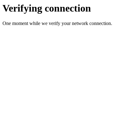
Verifying connection
One moment while we verify your network connection.