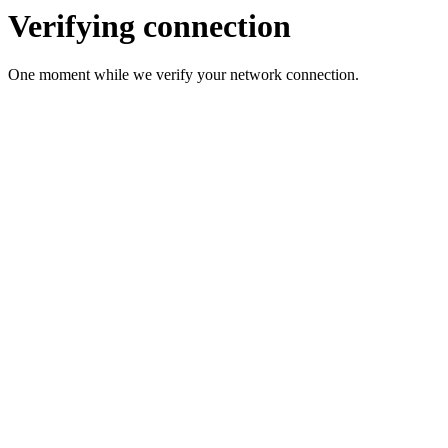
Verifying connection
One moment while we verify your network connection.