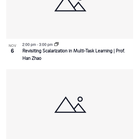
n
d
t
i
P
V
o
h
i
n
o
e
2:00 pm
-
3:00 pm
NOV
6
Revisiting Scalarization in Multi-Task Learning | Prof.
Han Zhao
t
w
o
s
V
N
i
a
e
v
w
i