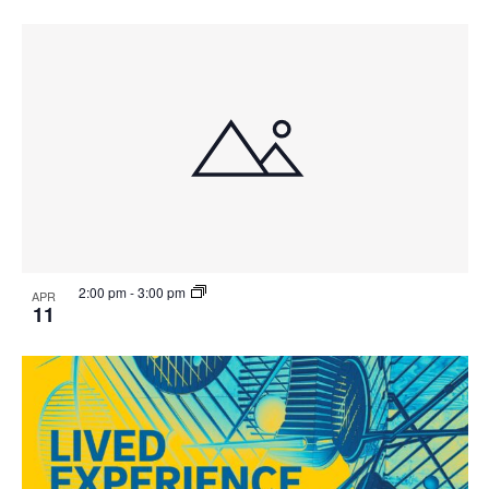
2:00 pm
-
3:00 pm
APR
11