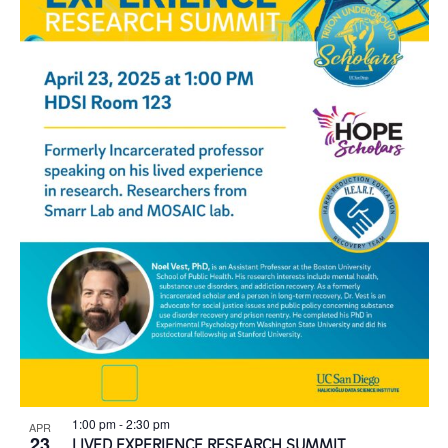
1:00 pm
-
2:30 pm
APR
23
LIVED EXPERIENCE RESEARCH SUMMIT