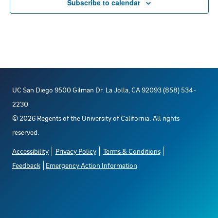
Subscribe to calendar
UC San Diego 9500 Gilman Dr. La Jolla, CA 92093 (858) 534-
2230
©
2026
Regents of the University of California. All rights
reserved.
Accessibility
Privacy Policy
Terms & Conditions
Feedback
Emergency Action Information