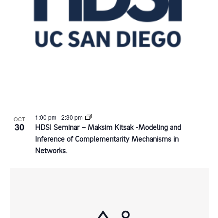
s
o
s
a
i
t
f
S
e
e
e
e
w
.
s
v
a
N
e
r
a
1:00 pm
-
2:30 pm
OCT
n
c
30
HDSI Seminar – Maksim Kitsak -Modeling and
v
Inference of Complementarity Mechanisms in
t
h
Networks.
i
s
a
g
i
n
a