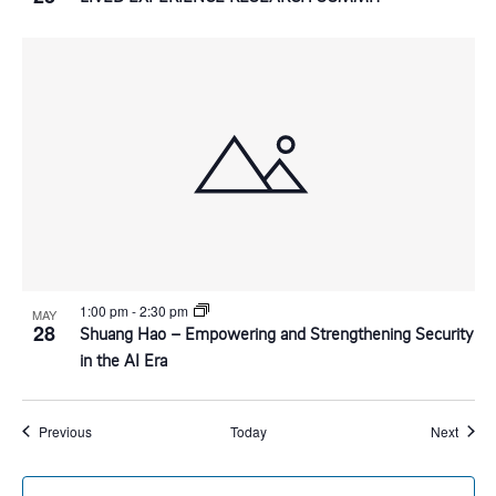
1:00 pm
-
2:30 pm
MAY
28
Shuang Hao – Empowering and Strengthening Security
in the AI Era
Events
Event
Previous
Today
Next