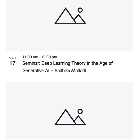
11:00 am
-
12:00 pm
MAR
17
Seminar: Deep Learning Theory in the Age of
Generative AI – Sadhika Malladi