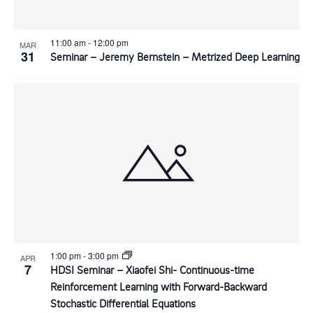
11:00 am
-
12:00 pm
MAR
31
Seminar – Jeremy Bernstein – Metrized Deep Learning
1:00 pm
-
3:00 pm
APR
7
HDSI Seminar – Xiaofei Shi- Continuous-time
Reinforcement Learning with Forward-Backward
Stochastic Differential Equations