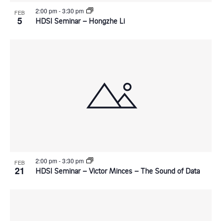
2:00 pm
-
3:30 pm
FEB
g
5
HDSI Seminar – Hongzhe Li
a
t
i
o
n
2:00 pm
-
3:30 pm
FEB
21
HDSI Seminar – Victor Minces – The Sound of Data