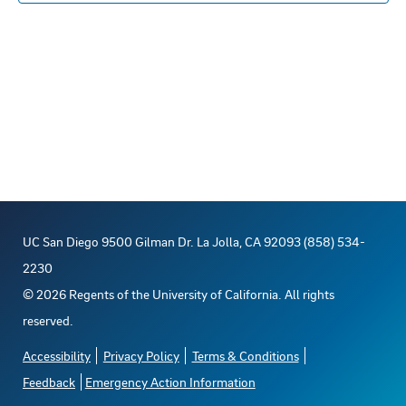
s
n
E
c
s
t
R
S
t
t
t
V
d
o
s
a
i
t
f
S
e
e
e
e
w
.
s
v
a
UC San Diego 9500 Gilman Dr. La Jolla, CA 92093 (858) 534-
N
e
r
2230
a
©
2026
Regents of the University of California. All rights
n
c
reserved.
v
t
h
Accessibility
Privacy Policy
Terms & Conditions
i
Feedback
Emergency Action Information
s
a