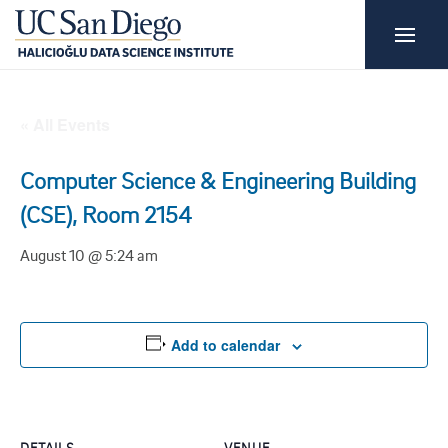
« All Events
Computer Science & Engineering Building
(CSE), Room 2154
August 10 @ 5:24 am
Add to calendar
DETAILS
VENUE