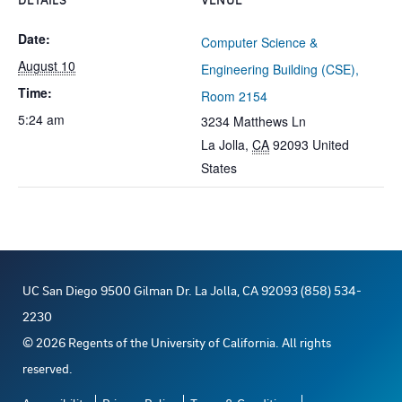
Date:
Computer Science &
August 10
Engineering Building (CSE),
Time:
Room 2154
5:24 am
3234 Matthews Ln
La Jolla
,
CA
92093
United
States
UC San Diego 9500 Gilman Dr. La Jolla, CA 92093 (858) 534-
2230
©
2026
Regents of the University of California. All rights
reserved.