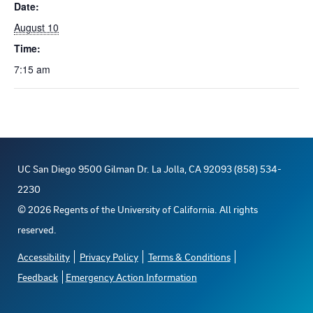
Date:
August 10
Time:
7:15 am
UC San Diego 9500 Gilman Dr. La Jolla, CA 92093 (858) 534-
2230
©
2026
Regents of the University of California. All rights
reserved.
Accessibility
Privacy Policy
Terms & Conditions
Feedback
Emergency Action Information