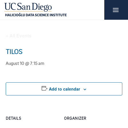
« All Events
TILOS
August 10 @ 7:15 am
Add to calendar
DETAILS
ORGANIZER